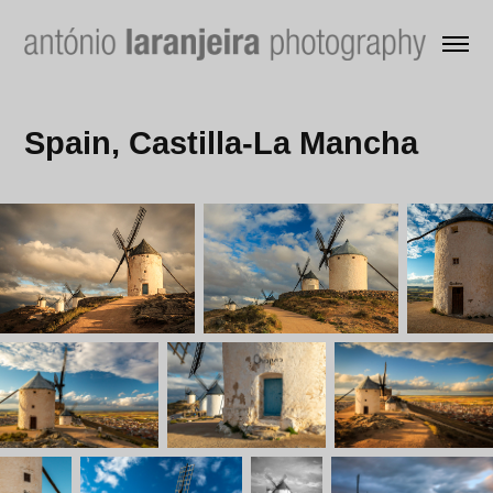
Spain, Castilla-La Mancha