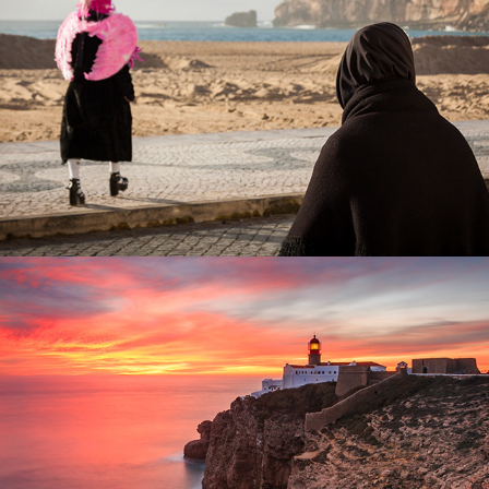
Lighthouses