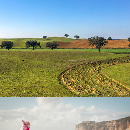
Land
People