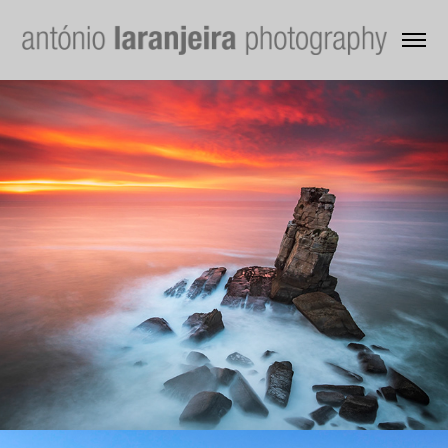
Water