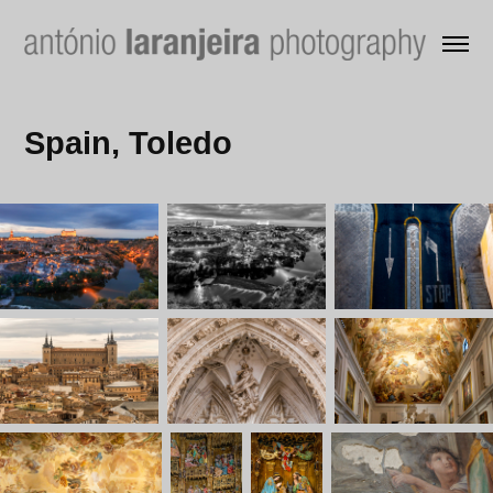
Spain, Toledo