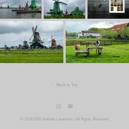
↑
Back to Top
© 2014-2020 António Laranjeira | All Rights Reserved