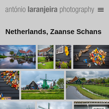
Netherlands, Zaanse Schans