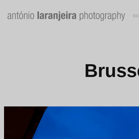
BI
Brusse