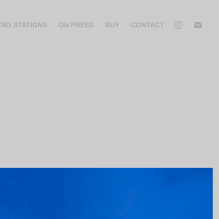
TRO STATIONS
ON PRESS
BUY
CONTACT