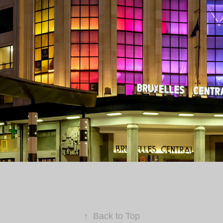
↑
Back to Top