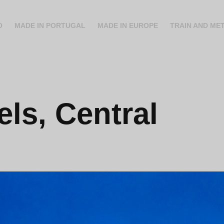
O
MADE IN PORTUGAL
MADE IN EUROPE
TRAIN AND ME
ls, Central